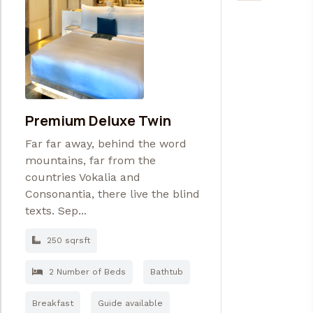
Premium Deluxe Twin
Far far away, behind the word
mountains, far from the
countries Vokalia and
Consonantia, there live the blind
texts. Sep...
250 sqrsft
2 Number of Beds
Bathtub
Breakfast
Guide available