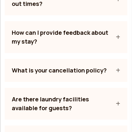
out times?
How can I provide feedback about
my stay?
What is your cancellation policy?
Are there laundry facilities
available for guests?