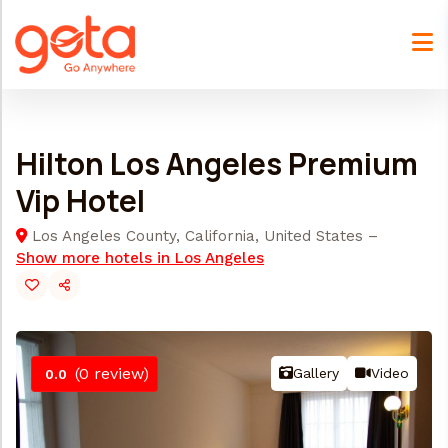
Skip
to
content
Hilton Los Angeles Premium
Vip Hotel
Los Angeles County, California, United States –
Show more hotels in Los Angeles
(0 review)
Gallery
Video
0.0