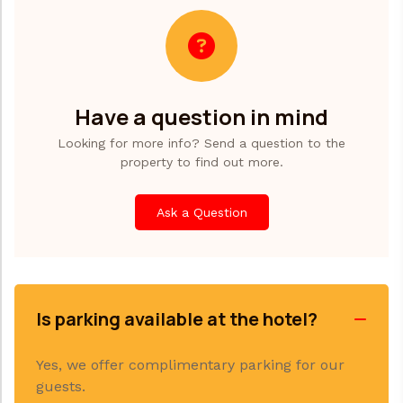
Have a question in mind
Looking for more info? Send a question to the
property to find out more.
Ask a Question
Is parking available at the hotel?
Yes, we offer complimentary parking for our
guests.