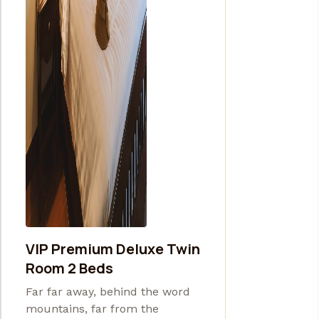
VIP Premium Deluxe Twin
Room 2 Beds
Far far away, behind the word
mountains, far from the