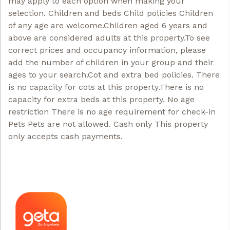
may apply to each option when making your
selection. Children and beds Child policies Children
of any age are welcome.Children aged 6 years and
above are considered adults at this property.To see
correct prices and occupancy information, please
add the number of children in your group and their
ages to your search.Cot and extra bed policies. There
is no capacity for cots at this property.There is no
capacity for extra beds at this property. No age
restriction There is no age requirement for check-in
Pets Pets are not allowed. Cash only This property
only accepts cash payments.