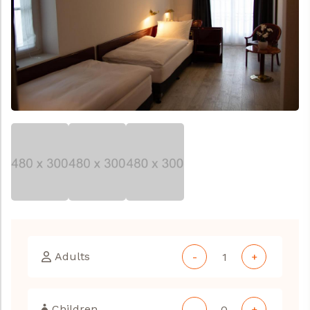
Adults
-
+
Children
-
+