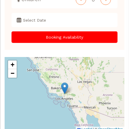
Booking Availability
+
−
Leaflet
|
©
OpenStreetMap