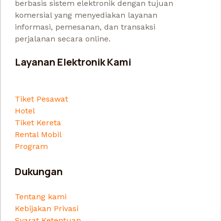
berbasis sistem elektronik dengan tujuan
komersial yang menyediakan layanan
informasi, pemesanan, dan transaksi
perjalanan secara online.
Layanan Elektronik Kami
Tiket Pesawat
Hotel
Tiket Kereta
Rental Mobil
Program
Dukungan
Tentang kami
Kebijakan Privasi
Syarat Ketentuan