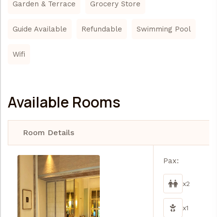
Garden & Terrace
Grocery Store
Guide Available
Refundable
Swimming Pool
Wifi
Available Rooms
Room Details
Pax:
x2
x1