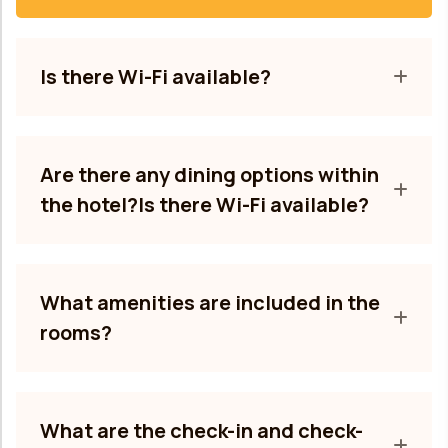
Is there Wi-Fi available?
Are there any dining options within
the hotel?Is there Wi-Fi available?
What amenities are included in the
rooms?
What are the check-in and check-