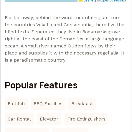
Far far away, behind the word mountains, far from
the countries Vokalia and Consonantia, there live the
blind texts. Separated they live in Bookmarksgrove
right at the coast of the Semantics, a large language
ocean. A small river named Duden flows by their
place and supplies it with the necessary regelialia. It
is a paradisematic country
Popular Features
Bathtub
BBQ Facilities
Breakfast
Car Rental
Elevator
Fire Extinguishers