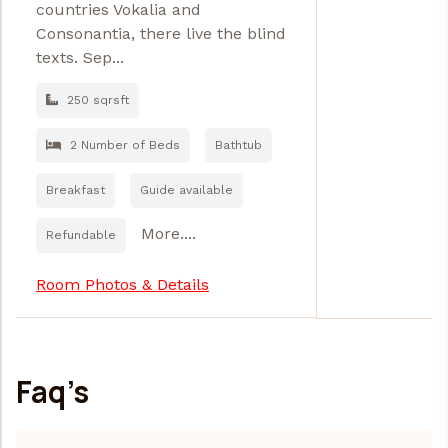
countries Vokalia and
Consonantia, there live the blind
texts. Sep...
250 sqrsft
2 Number of Beds
Bathtub
Breakfast
Guide available
More....
Refundable
Room Photos & Details
Faq’s