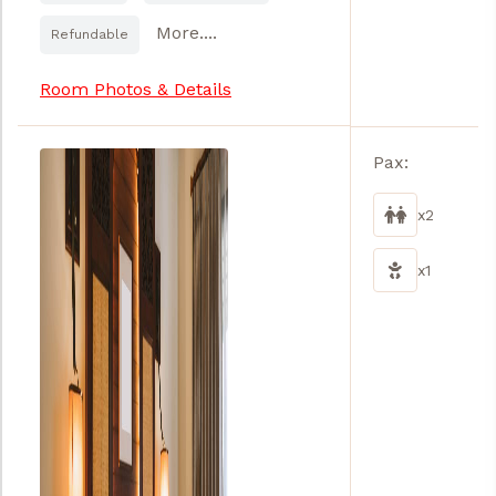
More....
Refundable
Room Photos & Details
Pax:
x2
x1