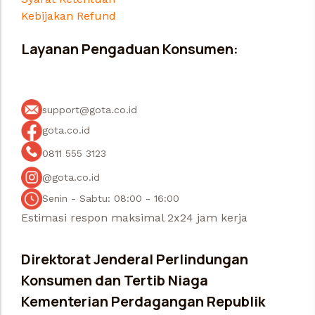
Kebijakan Refund
Layanan Pengaduan Konsumen:
support@gota.co.id
gota.co.id
0811 555 3123
@gota.co.id
Senin - Sabtu: 08:00 - 16:00
Estimasi respon maksimal 2x24 jam kerja
Direktorat Jenderal Perlindungan
Konsumen dan Tertib Niaga
Kementerian Perdagangan Republik