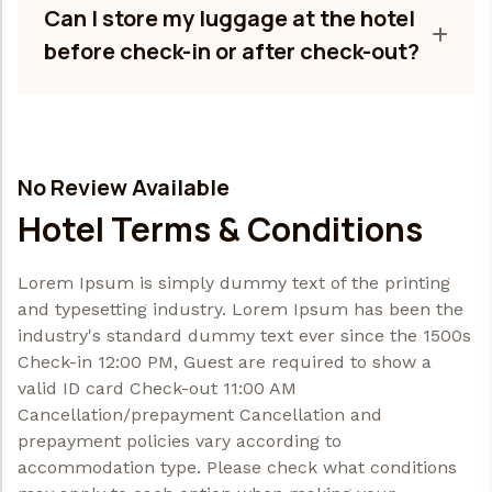
Can I store my luggage at the hotel
before check-in or after check-out?
No Review Available
Hotel Terms & Conditions
Lorem Ipsum is simply dummy text of the printing
and typesetting industry. Lorem Ipsum has been the
industry's standard dummy text ever since the 1500s
Check-in 12:00 PM, Guest are required to show a
valid ID card Check-out 11:00 AM
Cancellation/prepayment Cancellation and
prepayment policies vary according to
accommodation type. Please check what conditions