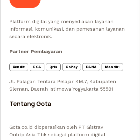
Platform digital yang menyediakan layanan
informasi, komunikasi, dan pemesanan layanan
secara elektronik.
Partner Pembayaran
Xendit
BCA
Qris
GoPay
DANA
Mandiri
Jl. Palagan Tentara Pelajar KM.7, Kabupaten
Sleman, Daerah Istimewa Yogyakarta 55581
Tentang Gota
Gota.co.id dioperasikan oleh PT Gistrav
Ontrip Asia Tbk sebagai platform digital